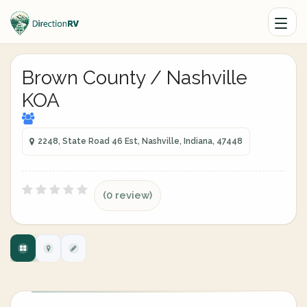
Brown County / Nashville
KOA
2248, State Road 46 Est, Nashville, Indiana, 47448
(0 review)