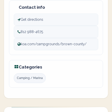
Contact info
Get directions
812 988-4675
koa.com/campgrounds/brown-county/
Categories
Camping / Marina