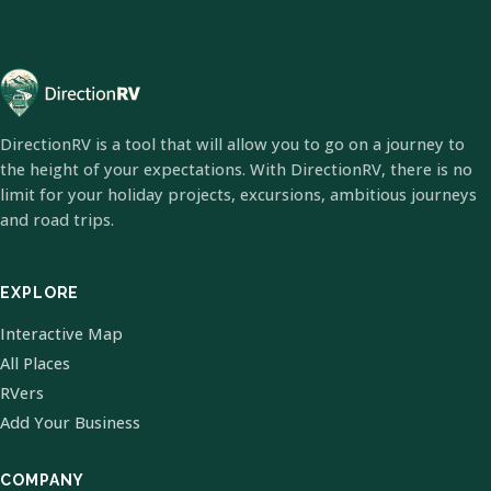
DirectionRV is a tool that will allow you to go on a journey to
the height of your expectations. With DirectionRV, there is no
limit for your holiday projects, excursions, ambitious journeys
and road trips.
EXPLORE
Interactive Map
All Places
RVers
Add Your Business
COMPANY