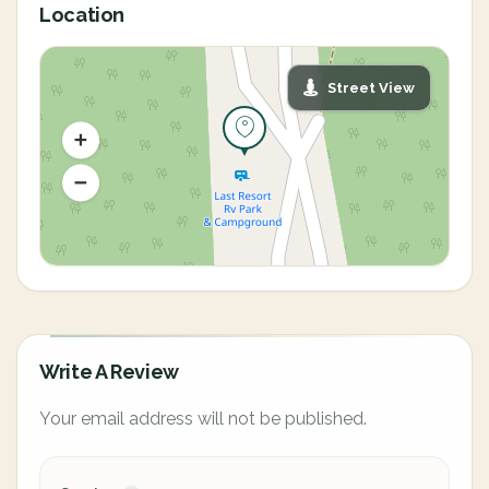
Location
Street View
Write A Review
Your email address will not be published.