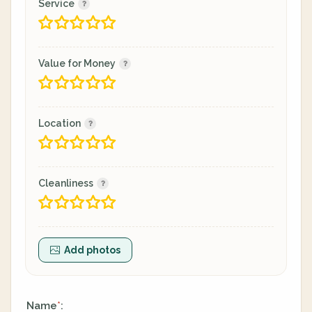
Service
Value for Money
Location
Cleanliness
Add photos
Name
:
*