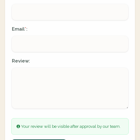
Email
:
*
Review:
Your review will be visible after approval by our team.