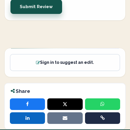
Submit Review
Sign in to suggest an edit.
Share