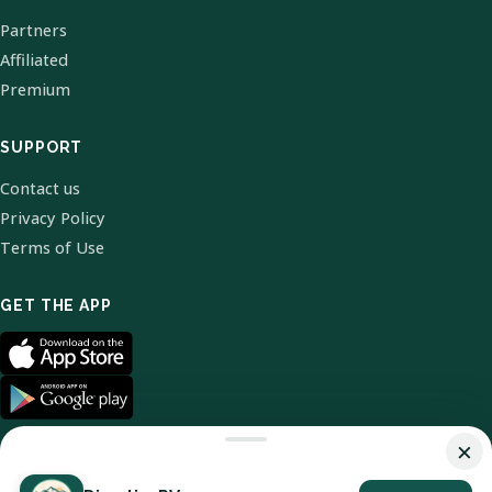
Partners
Affiliated
Premium
SUPPORT
Contact us
Privacy Policy
Terms of Use
GET THE APP
×