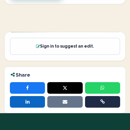
Sign in to suggest an edit.
Share