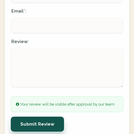
Email
:
*
Review:
Your review will be visible after approval by our team.
Submit Review