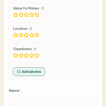
Value for Money
Location
Cleanliness
Add photos
Name
:
*