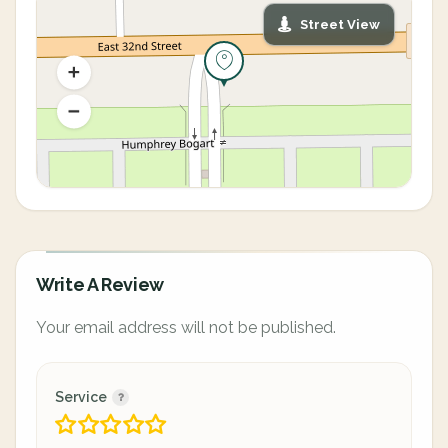
Street View
Write A Review
Your email address will not be published.
Service