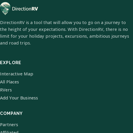
DirectionRV is a tool that will allow you to go on a journey to
the height of your expectations. With DirectionRV, there is no
limit for your holiday projects, excursions, ambitious journeys
and road trips.
EXPLORE
Interactive Map
All Places
RVers
Add Your Business
COMPANY
Partners
Affiliated