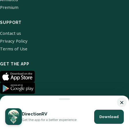
Premium
SUPPORT
Contact us
Privacy Policy
Terms of Use
GET THE APP
×
DirectionRV
Download
© 2026 DirectionRV. All Rights Reserved.
Get the app for a better experience