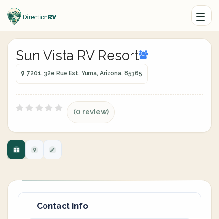
Sun Vista RV Resort
7201, 32e Rue Est, Yuma, Arizona, 85365
(0 review)
Contact info