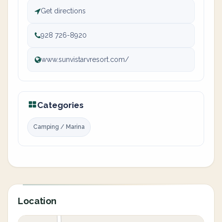
Get directions
928 726-8920
www.sunvistarvresort.com/
Categories
Camping / Marina
Location