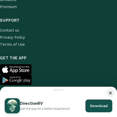
Premium
SUPPORT
Contact us
Privacy Policy
Terms of Use
GET THE APP
×
DirectionRV
Download
© 2026 DirectionRV. All Rights Reserved.
Get the app for a better experience