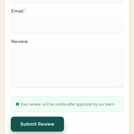
Email
:
*
Review:
Your review will be visible after approval by our team.
Submit Review