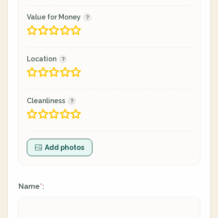
Value for Money
Location
Cleanliness
Add photos
Name
:
*