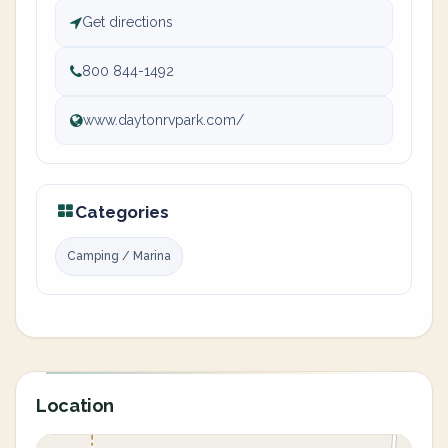
Get directions
800 844-1492
www.daytonrvpark.com/
Categories
Camping / Marina
Location