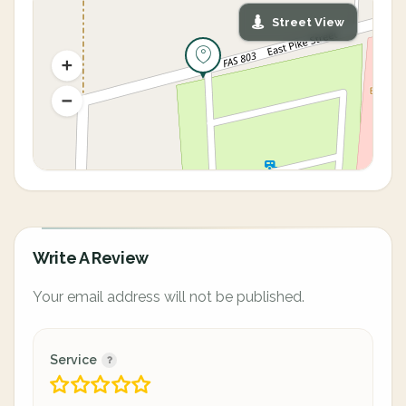
Street View
Write A Review
Your email address will not be published.
Service