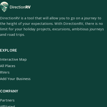
DirectionRV is a tool that will allow you to go on a journey to
the height of your expectations. With DirectionRV, there is no
limit for your holiday projects, excursions, ambitious journeys
and road trips.
EXPLORE
Interactive Map
All Places
RVers
Add Your Business
COMPANY
Partners
Affiliated