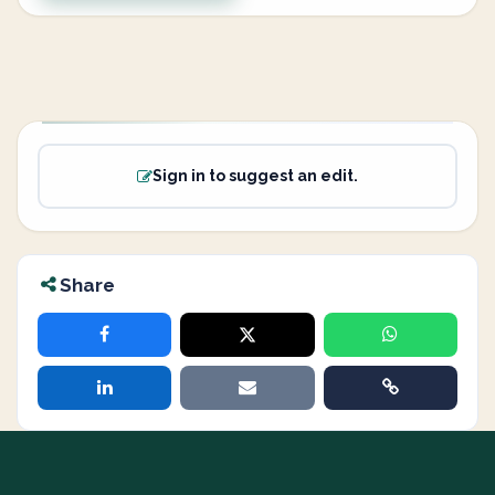
Sign in to suggest an edit.
Share