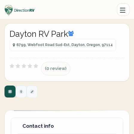
Dayton RV Park
6799, Webfoot Road Sud-Est, Dayton, Oregon, 97114
(0 review)
Contact info