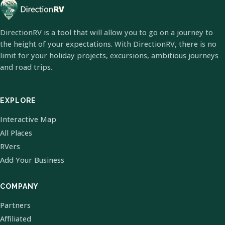
DirectionRV is a tool that will allow you to go on a journey to
the height of your expectations. With DirectionRV, there is no
limit for your holiday projects, excursions, ambitious journeys
and road trips.
EXPLORE
Interactive Map
All Places
RVers
Add Your Business
COMPANY
Partners
Affiliated