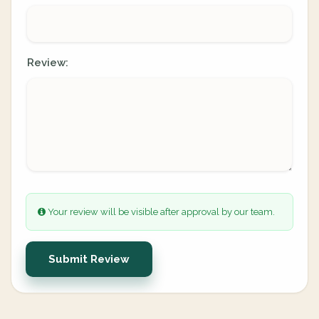
Review:
Your review will be visible after approval by our team.
Submit Review