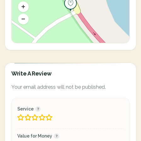
Write A Review
Your email address will not be published.
Service
Value for Money