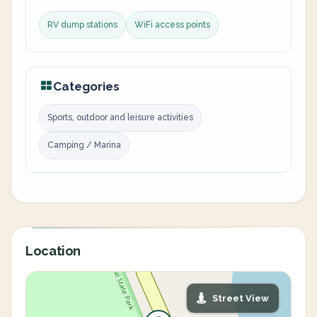
RV dump stations
WiFi access points
Categories
Sports, outdoor and leisure activities
Camping / Marina
Location
Street View