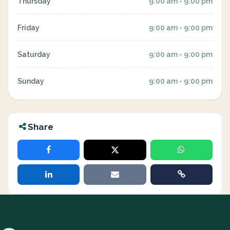
Thursday
9:00 am - 9:00 pm
Friday
9:00 am - 9:00 pm
Saturday
9:00 am - 9:00 pm
Sunday
9:00 am - 9:00 pm
Share