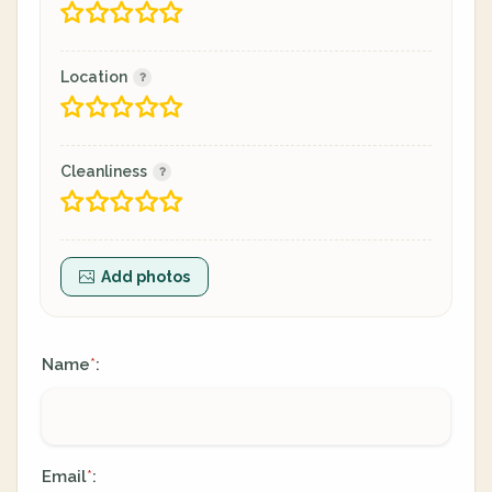
Location
Cleanliness
Add photos
Name
:
*
Email
:
*