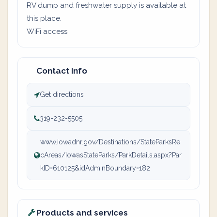
RV dump and freshwater supply is available at
this place.
WiFi access
Contact info
Get directions
319-232-5505
www.iowadnr.gov/Destinations/StateParksRe
cAreas/IowasStateParks/ParkDetails.aspx?Par
kID=610125&idAdminBoundary=182
Products and services