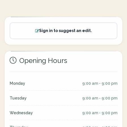
Sign in to suggest an edit.
Opening Hours
Monday
9:00 am - 9:00 pm
Tuesday
9:00 am - 9:00 pm
Wednesday
9:00 am - 9:00 pm