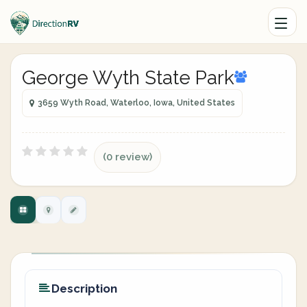
George Wyth State Park
3659 Wyth Road, Waterloo, Iowa, United States
(0 review)
Description