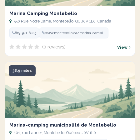
Marina Camping Montebello
550 Rue Notre Dame, Montebello, QC J0V 1L0, Canada
819-921-6225
www.montebello.ca/marina-campi...
(0 reviews)
View
38.9 miles
Marina-camping municipalité de Montebello
101, rue Laurier, Montebello, Québec, J0V 1L0