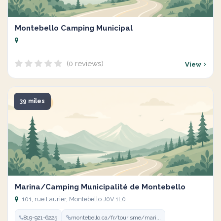
Montebello Camping Municipal
(0 reviews)
View
39 miles
Marina/Camping Municipalité de Montebello
101, rue Laurier, Montebello J0V 1L0
819-921-6225
montebello.ca/fr/tourisme/mari...