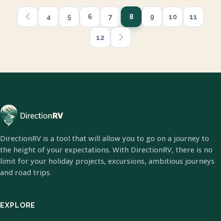
4
5
6
7
8
9
10
11
12
DirectionRV is a tool that will allow you to go on a journey to
the height of your expectations. With DirectionRV, there is no
limit for your holiday projects, excursions, ambitious journeys
and road trips.
EXPLORE