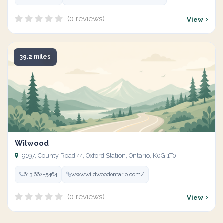
(0 reviews)
View
39.2 miles
Wilwood
9197, County Road 44, Oxford Station, Ontario, K0G 1T0
613 662-5464
www.wildwoodontario.com/
(0 reviews)
View