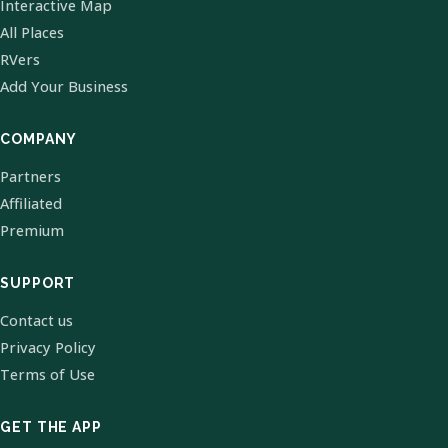
Interactive Map
All Places
RVers
Add Your Business
COMPANY
Partners
Affiliated
Premium
SUPPORT
Contact us
Privacy Policy
Terms of Use
GET THE APP