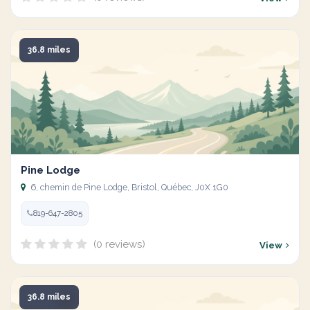
36.8 miles
Pine Lodge
6, chemin de Pine Lodge, Bristol, Québec, J0X 1G0
819-647-2805
(0 reviews)
View
36.8 miles