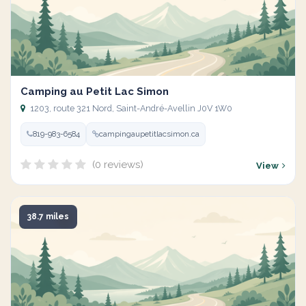
Camping au Petit Lac Simon
1203, route 321 Nord, Saint-André-Avellin J0V 1W0
819-983-6584
campingaupetitlacsimon.ca
(0 reviews)
View
38.7 miles