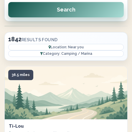
Search
1842
RESULTS FOUND
Location: Near you
Category: Camping / Marina
36.5 miles
Ti-Lou