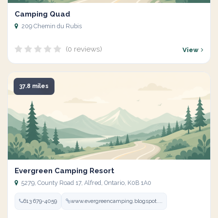
Camping Quad
209 Chemin du Rubis
(0 reviews)
View
37.8 miles
Evergreen Camping Resort
5279, County Road 17, Alfred, Ontario, K0B 1A0
613 679-4059
www.evergreencamping.blogspot....