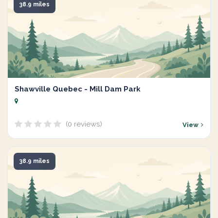
38.9 miles
Shawville Quebec - Mill Dam Park
(0 reviews)
View
38.9 miles