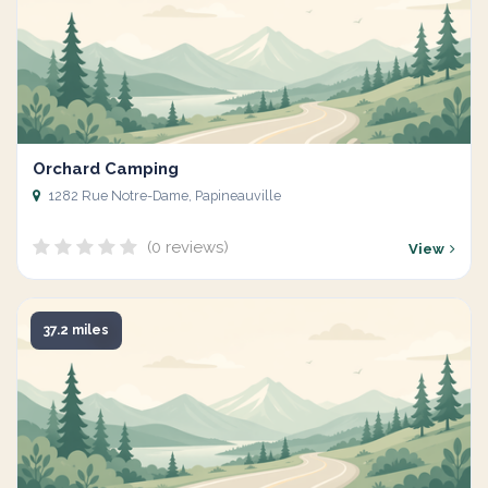
Orchard Camping
1282 Rue Notre-Dame, Papineauville
(0 reviews)
View
37.2 miles