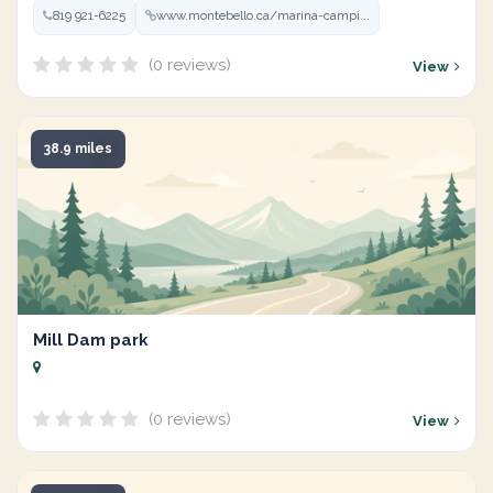
819 921-6225
www.montebello.ca/marina-campi...
(0 reviews)
View
38.9 miles
Mill Dam park
(0 reviews)
View