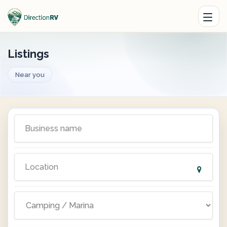
Listings
Near you