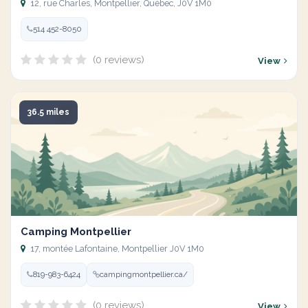
12, rue Charles, Montpellier, Québec, J0V 1M0
514 452-8050
(0 reviews)
View
36.5 miles
Camping Montpellier
17, montée Lafontaine, Montpellier J0V 1M0
819-983-6424
campingmontpellier.ca/
(0 reviews)
View