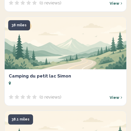
(0 reviews)
View
38 miles
Camping du petit lac Simon
(0 reviews)
View
38.1 miles