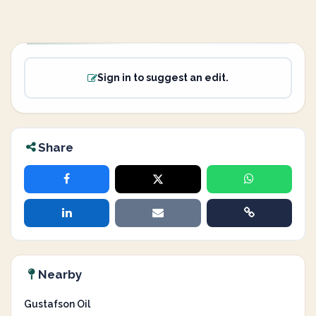
Sign in to suggest an edit.
Share
Nearby
Gustafson Oil