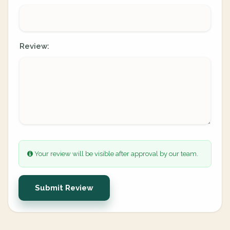
Review:
Your review will be visible after approval by our team.
Submit Review