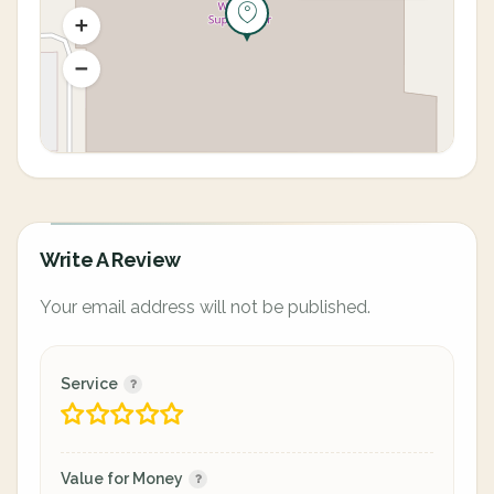
Write A Review
Your email address will not be published.
Service
Value for Money