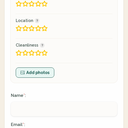
Location
Cleanliness
Add photos
Name
:
*
Email
:
*