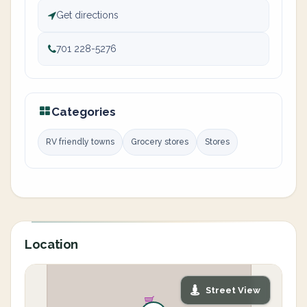
Get directions
701 228-5276
Categories
RV friendly towns
Grocery stores
Stores
Location
Street View