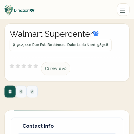
Walmart Supercenter
912, 11e Rue Est, Bottineau, Dakota du Nord, 58318
(0 review)
Contact info