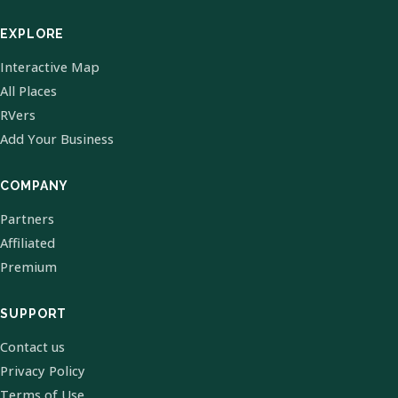
EXPLORE
Interactive Map
All Places
RVers
Add Your Business
COMPANY
Partners
Affiliated
Premium
SUPPORT
Contact us
Privacy Policy
Terms of Use