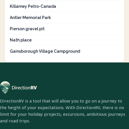
Killarney Petro-Canada
Antler Memorial Park
Pierson gravel pit
Nath place
Gainsborough Village Campground
DirectionRV is a tool that will allow you to go on a journey to
the height of your expectations. With DirectionRV, there is no
limit for your holiday projects, excursions, ambitious journeys
and road trips.